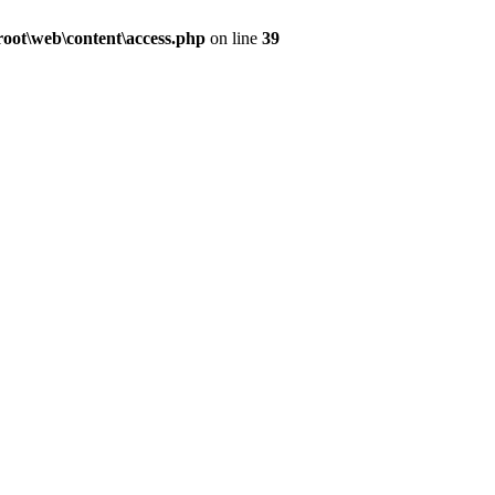
ot\web\content\access.php
on line
39