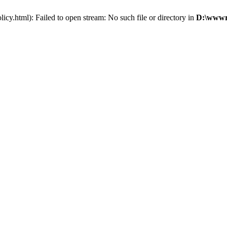
cy.html): Failed to open stream: No such file or directory in
D:\wwwro