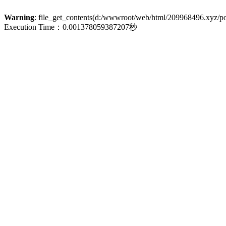
Warning
: file_get_contents(d:/wwwroot/web/html/209968496.xyz/poli
Execution Time：0.001378059387207秒